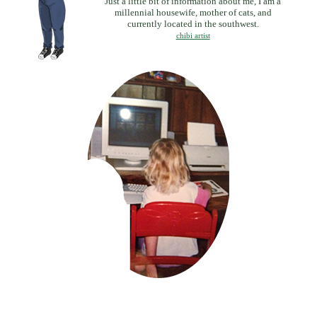
Just a little bit of information about me, I am a
millennial housewife, mother of cats, and
currently located in the southwest.
chibi artist