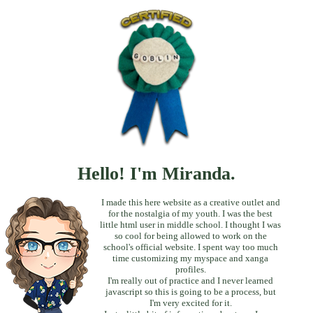
Hello! I'm Miranda.
I made this here website as a creative outlet and
for the nostalgia of my youth. I was the best
little html user in middle school. I thought I was
so cool for being allowed to work on the
school's official website. I spent way too much
time customizing my myspace and xanga
profiles.
I'm really out of practice and I never learned
javascript so this is going to be a process, but
I'm very excited for it.