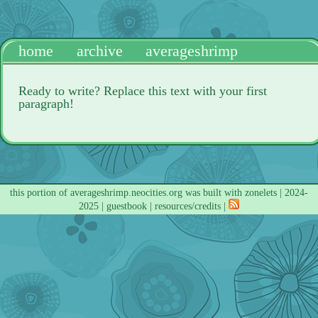
home
archive
averageshrimp
Ready to write? Replace this text with your first
paragraph!
this portion of
averageshrimp.neocities.org
was built with
zonelets
| 2024-
2025 |
guestbook
|
resources/credits
|