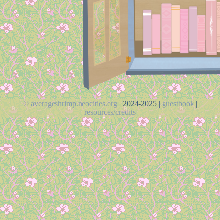
© averageshrimp.neocities.org
| 2024-2025 |
guestbook
|
resources/credits